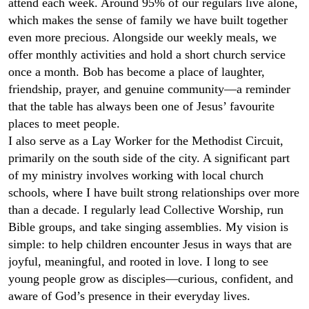
attend each week. Around 95% of our regulars live alone,
which makes the sense of family we have built together
even more precious. Alongside our weekly meals, we
offer monthly activities and hold a short church service
once a month. Bob has become a place of laughter,
friendship, prayer, and genuine community—a reminder
that the table has always been one of Jesus’ favourite
places to meet people.
I also serve as a Lay Worker for the Methodist Circuit,
primarily on the south side of the city. A significant part
of my ministry involves working with local church
schools, where I have built strong relationships over more
than a decade. I regularly lead Collective Worship, run
Bible groups, and take singing assemblies. My vision is
simple: to help children encounter Jesus in ways that are
joyful, meaningful, and rooted in love. I long to see
young people grow as disciples—curious, confident, and
aware of God’s presence in their everyday lives.