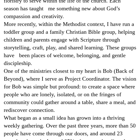
floristry to serve within the life of the church. Each
season has taught me something new about God’s
compassion and creativity.
More recently, within the Methodist context, I have run a
toddler group and a family Christian Bible group, helping
children and parents engage with Scripture through
storytelling, craft, play, and shared learning. These groups
have been places of welcome, belonging, and gentle
discipleship.
One of the ministries closest to my heart is Bob (Back of
Beyond), where I serve as Project Coordinator. The vision
for Bob was simple but profound: to create a space where
people who are lonely, isolated, or on the fringes of
community could gather around a table, share a meal, and
rediscover connection.
What began as a small idea has grown into a thriving
weekly gathering. Over the past three years, more than 50
people have come through our doors, and around 23