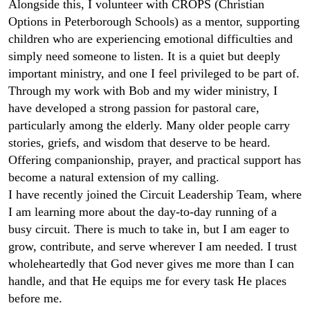
Alongside this, I volunteer with CROPS (Christian
Options in Peterborough Schools) as a mentor, supporting
children who are experiencing emotional difficulties and
simply need someone to listen. It is a quiet but deeply
important ministry, and one I feel privileged to be part of.
Through my work with Bob and my wider ministry, I
have developed a strong passion for pastoral care,
particularly among the elderly. Many older people carry
stories, griefs, and wisdom that deserve to be heard.
Offering companionship, prayer, and practical support has
become a natural extension of my calling.
I have recently joined the Circuit Leadership Team, where
I am learning more about the day‑to‑day running of a
busy circuit. There is much to take in, but I am eager to
grow, contribute, and serve wherever I am needed. I trust
wholeheartedly that God never gives me more than I can
handle, and that He equips me for every task He places
before me.