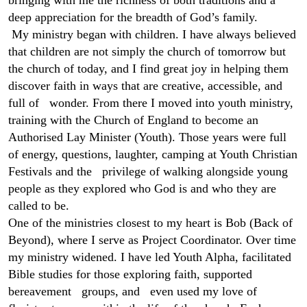
bringing with me the richness of both traditions and a
deep appreciation for the breadth of God’s family.
My ministry began with children. I have always believed
that children are not simply the church of tomorrow but
the church of today, and I find great joy in helping them
discover faith in ways that are creative, accessible, and
full of wonder. From there I moved into youth ministry,
training with the Church of England to become an
Authorised Lay Minister (Youth). Those years were full
of energy, questions, laughter, camping at Youth Christian
Festivals and the privilege of walking alongside young
people as they explored who God is and who they are
called to be.
One of the ministries closest to my heart is Bob (Back of
Beyond), where I serve as Project Coordinator.
Over time
my ministry widened. I have led Youth Alpha, facilitated
Bible studies for those exploring faith, supported
bereavement groups, and even used my love of