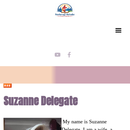
Suzanne Delegate
My name is Suzanne
Delegate. I am a wife, a