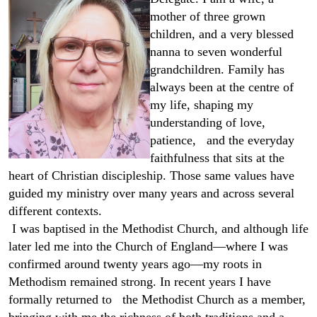
mother of three grown
children, and a very blessed
nanna to seven wonderful
grandchildren. Family has
always been at the centre of
my life, shaping my
understanding of love,
patience, and the everyday
faithfulness that sits at the
heart of Christian discipleship. Those same values have
guided my ministry over many years and across several
different contexts.
I was baptised in the Methodist Church, and although life
later led me into the Church of England—where I was
confirmed around twenty years ago—my roots in
Methodism remained strong. In recent years I have
formally returned to the Methodist Church as a member,