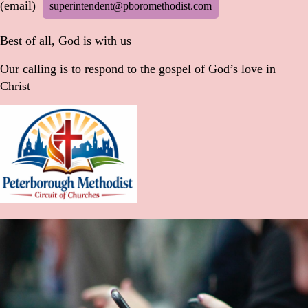
(email)
superintendent@pboromethodist.com
Best of all, God is with us
Our calling is to respond to the gospel of God’s love in
Christ