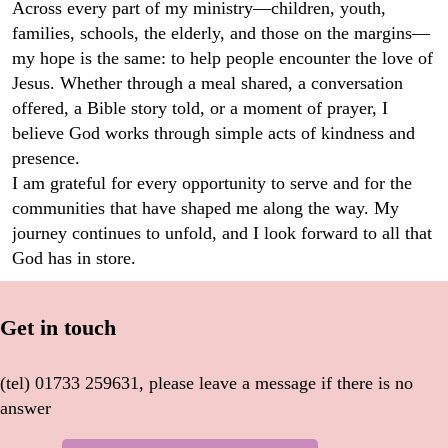
Across every part of my ministry—children, youth,
families, schools, the elderly, and those on the margins—
my hope is the same: to help people encounter the love of
Jesus. Whether through a meal shared, a conversation
offered, a Bible story told, or a moment of prayer, I
believe God works through simple acts of kindness and
presence.
I am grateful for every opportunity to serve and for the
communities that have shaped me along the way. My
journey continues to unfold, and I look forward to all that
God has in store.
Get in touch
(tel) 01733 259631, please leave a message if there is no
answer