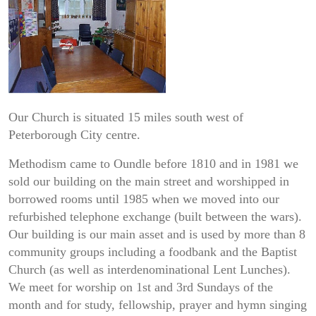
Our Church is situated 15 miles south west of
Peterborough City centre.​
Methodism came to Oundle before 1810 and in 1981 we
sold our building on the main street and worshipped in
borrowed rooms until 1985 when we moved into our
refurbished​ telephone exchange (built between the wars).
Our building is our main asset and is used by more than 8
community groups including a foodbank and the Baptist
Church (as well as​ interdenominational Lent Lunches).
We meet for worship on 1st and 3rd Sundays of the
month and for study, fellowship, prayer and hymn singing