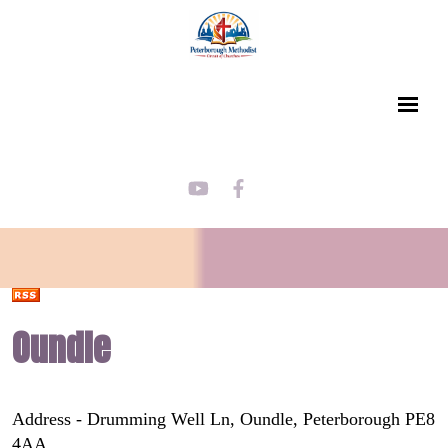
Oundle
Address - Drumming Well Ln, Oundle, Peterborough PE8
4AA