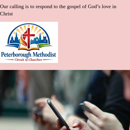
Our calling is to respond to the gospel of God’s love in
Christ