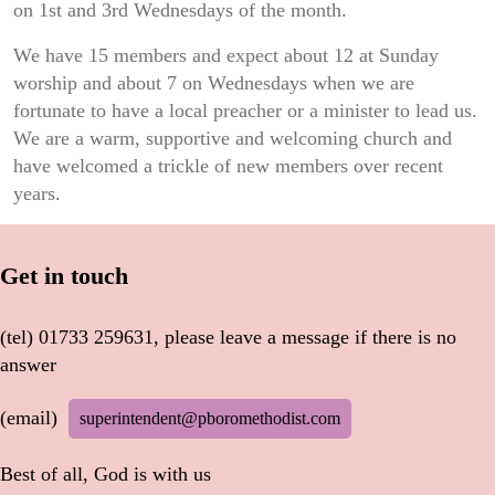
on 1st and 3rd Wednesdays of the​ month.
We have 15 members and expect about 12 at Sunday
worship and about 7 on Wednesdays when we are
fortunate to have a local preacher or a minister to lead us.
We are a warm, supportive and welcoming church and
have welcomed a trickle of new members over recent
years.
Get in touch
(tel) 01733 259631, please leave a message if there is no
answer
(email)
superintendent@pboromethodist.com
Best of all, God is with us