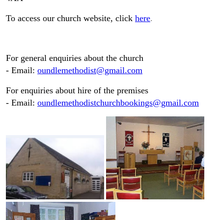
To access our church website, click
here
.
For general enquiries about the church
- Email:
oundlemethodist@gmail.com
For enquiries about hire of the premises
- Email:
oundlemethodistchurchbookings@gmail.com